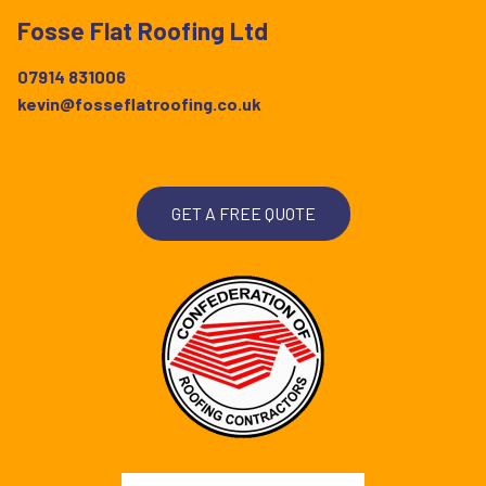
Fosse Flat Roofing Ltd
07914 831006
kevin@fosseflatroofing.co.uk
GET A FREE QUOTE