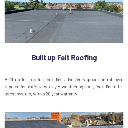
Built up Felt Roofing
Built up felt roofing including adhesive vapour control layer,
tapered insulation, two layer weathering coat, including a fall
arrest system, with a 20 year warranty.