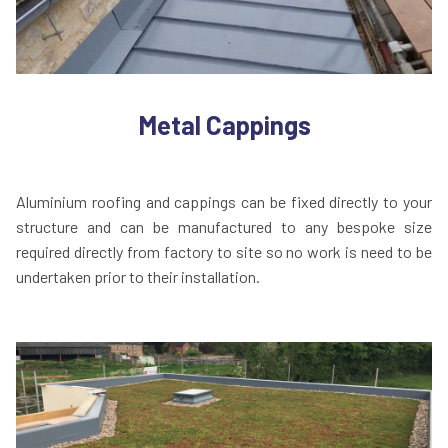
Metal Cappings
Aluminium roofing and cappings can be fixed directly to your
structure and can be manufactured to any bespoke size
required directly from factory to site so no work is need to be
undertaken prior to their installation.