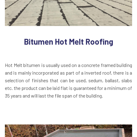
Bitumen Hot Melt Roofing
Hot Melt bitumen is usually used on a concrete framed building
and is mainly incorporated as part of a inverted roof, there is a
selection of finishes that can be used, sedum, ballast, slabs
etc. the product can be laid flat is guaranteed for a minimum of
35 years and will last the file span of the building.