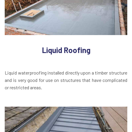
Liquid Roofing
Liquid waterproofing installed directly upon a timber structure
and is very good for use on structures that have complicated
or restricted areas.