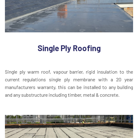
Single Ply Roofing
Single ply warm roof, vapour barrier, rigid insulation to the
current regulations single ply membrane with a 20 year
manufacturers warranty, this can be installed to any building
and any substructure including timber, metal & concrete.