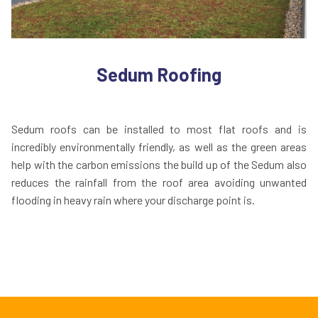
Sedum Roofing
Sedum roofs can be installed to most flat roofs and is
incredibly environmentally friendly, as well as the green areas
help with the carbon emissions the build up of the Sedum also
reduces the rainfall from the roof area avoiding unwanted
flooding in heavy rain where your discharge point is.